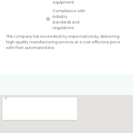
equipment
Compliance with
industry
standards and
regulations
This company has exceeded my expectations by delivering
high-quality manufacturing services at a cost-effective price
with their automated line.