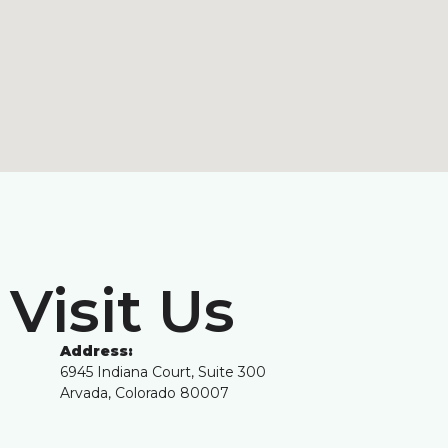
Visit Us
Address:
6945 Indiana Court, Suite 300
Arvada, Colorado 80007