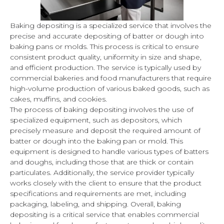
Baking depositing is a specialized service that involves the
precise and accurate depositing of batter or dough into
baking pans or molds. This process is critical to ensure
consistent product quality, uniformity in size and shape,
and efficient production. The service is typically used by
commercial bakeries and food manufacturers that require
high-volume production of various baked goods, such as
cakes, muffins, and cookies.
The process of baking depositing involves the use of
specialized equipment, such as depositors, which
precisely measure and deposit the required amount of
batter or dough into the baking pan or mold. This
equipment is designed to handle various types of batters
and doughs, including those that are thick or contain
particulates. Additionally, the service provider typically
works closely with the client to ensure that the product
specifications and requirements are met, including
packaging, labeling, and shipping. Overall, baking
depositing is a critical service that enables commercial