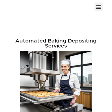
Automated Baking Depositing
Services