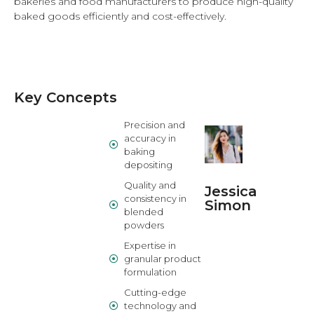
bakeries and food manufacturers to produce high-quality
baked goods efficiently and cost-effectively.
Key Concepts
Precision and
accuracy in
baking
depositing
Quality and
Jessica
consistency in
Simon
blended
powders
Expertise in
granular product
formulation
Cutting-edge
technology and