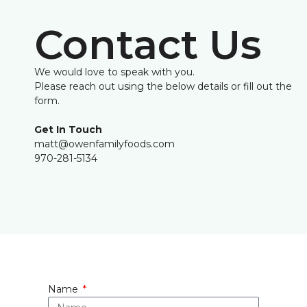
Contact Us
We would love to speak with you.
Please reach out using the below details or fill out the
form.
Get In Touch
matt@owenfamilyfoods.com
970-281-5134
Name