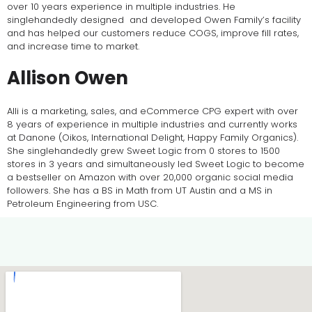
over 10 years experience in multiple industries. He
singlehandedly designed and developed Owen Family’s facility
and has helped our customers reduce COGS, improve fill rates,
and increase time to market.
Allison Owen
Alli is a marketing, sales, and eCommerce CPG expert with over
8 years of experience in multiple industries and currently works
at Danone (Oikos, International Delight, Happy Family Organics).
She singlehandedly grew Sweet Logic from 0 stores to 1500
stores in 3 years and simultaneously led Sweet Logic to become
a bestseller on Amazon with over 20,000 organic social media
followers. She has a BS in Math from UT Austin and a MS in
Petroleum Engineering from USC.