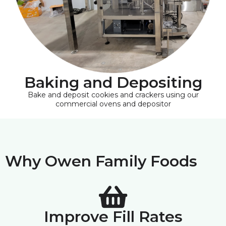
Baking and Depositing
Bake and deposit cookies and crackers using our
commercial ovens and depositor
Why Owen Family Foods
Improve Fill Rates