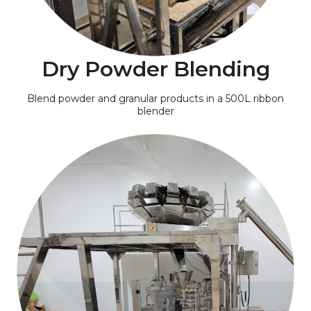
Dry Powder Blending
Blend powder and granular products in a 500L ribbon
blender