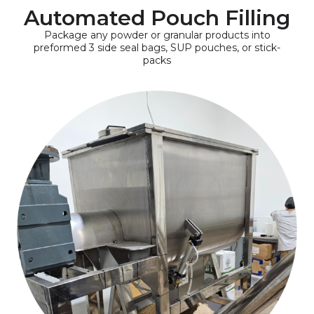
Automated Pouch Filling
Package any powder or granular products into
preformed 3 side seal bags, SUP pouches, or stick-
packs