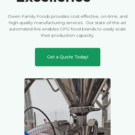
Owen Family Foods provides cost-effective, on-time, and
high-quality manufacturing services. Our state-of-the-art
automated line enables CPG food brands to easily scale
their production capacity.
Get a Quote Today!