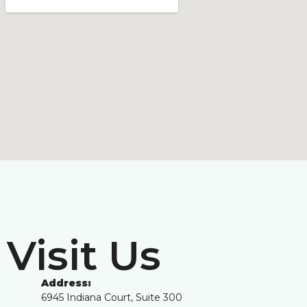
Visit Us
Address:
6945 Indiana Court, Suite 300