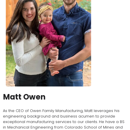
Matt Owen
As the CEO of Owen Family Manufacturing, Matt leverages his
engineering background and business acumen to provide
exceptional manufacturing services to our clients. He have a BS
in Mechanical Engineering from Colorado School of Mines and