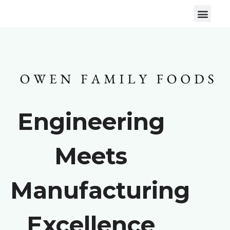
Engineering
Meets
Manufacturing
Excellence