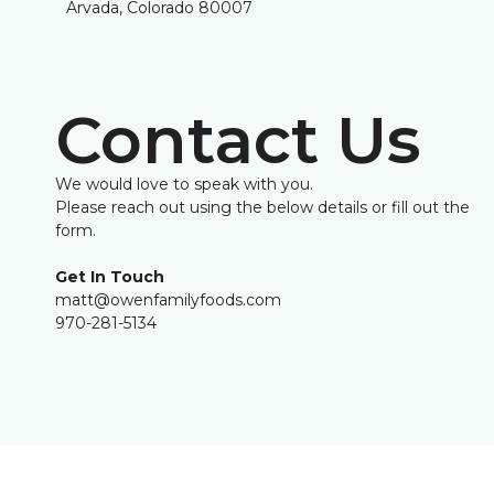
Arvada, Colorado 80007
Contact Us
We would love to speak with you.
Please reach out using the below details or fill out the
form.
Get In Touch
matt@owenfamilyfoods.com
970-281-5134