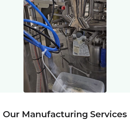
Our Manufacturing Services