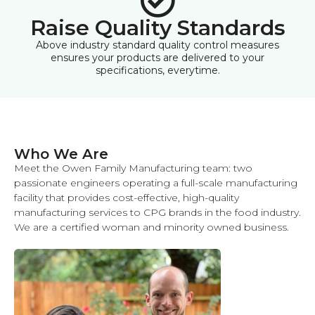
Raise Quality Standards
Above industry standard quality control measures
ensures your products are delivered to your
specifications, everytime.
Who We Are
Meet the Owen Family Manufacturing team: two
passionate engineers operating a full-scale manufacturing
facility that provides cost-effective, high-quality
manufacturing services to CPG brands in the food industry.
We are a certified woman and minority owned business.