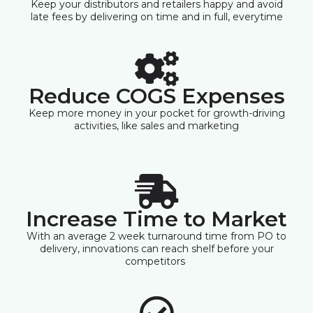
Keep your distributors and retailers happy and avoid
late fees by delivering on time and in full, everytime
Reduce COGS Expenses
Keep more money in your pocket for growth-driving
activities, like sales and marketing
Increase Time to Market
With an average 2 week turnaround time from PO to
delivery, innovations can reach shelf before your
competitors